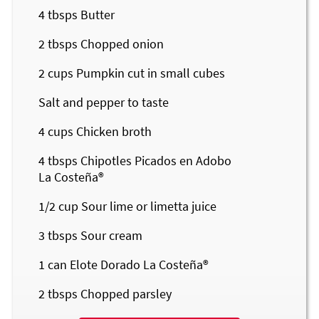
4
tbsps Butter
2
tbsps Chopped onion
2
cups Pumpkin cut in small cubes
Salt and pepper to taste
4
cups Chicken broth
4
tbsps Chipotles Picados en Adobo
La Costeña®
1/2
cup Sour lime or limetta juice
3
tbsps Sour cream
1
can Elote Dorado
La Costeña®
2
tbsps Chopped parsley