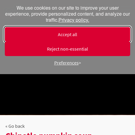
We use cookies on our site to improve your user
experience, provide personalized content, and analyze our
traffic.
Privacy policy.
Accept all
Reject non‑essential
Preferences
« Go back