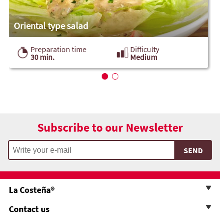
Oriental type salad
Preparation time
Difficulty
30 min.
Medium
Subscribe to our Newsletter
La Costeña®
Contact us