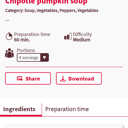
Chipotle pumpkin soup
Category: Soup, Vegetables, Peppers, Vegetables
...
Preparation time
Difficulty
60 min.
Medium
Portions
Share
Download
Ingredients
Preparation time