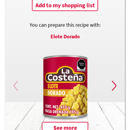
Add to my shopping list
You can prepare this recipe with:
Elote Dorado
See more