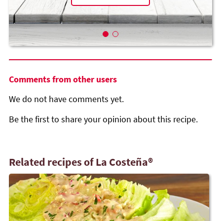
Comments from other users
We do not have comments yet.
Be the first to share your opinion about this recipe.
Related recipes of La Costeña®