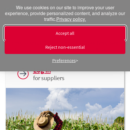
We use cookies on our site to improve your user
experience, provide personalized content, and analyze our
traffic.
Privacy policy.
Suppliers
Accept all
Access to send CFDIs (Digital Tax Vouchers over
Reject non‑essential
the Internet) and registration of suppliers.
Preferences
Log in
for suppliers