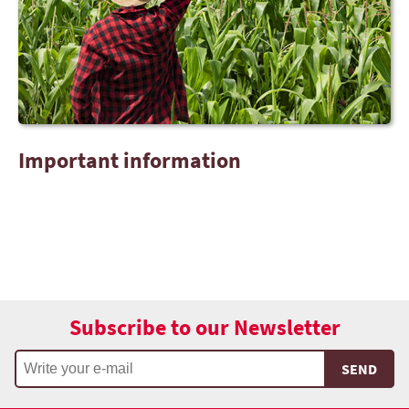
Important information
Subscribe to our Newsletter