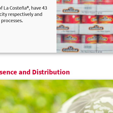
of
La Costeña®
, have 43
ity respectively and
 processes.
sence and Distribution