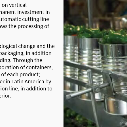
 on vertical
rmanent investment in
tomatic cutting line
ows the processing of
logical change and the
packaging, in addition
lding. Through the
oration of containers,
e of each product;
r in Latin America by
on line, in addition to
erior.