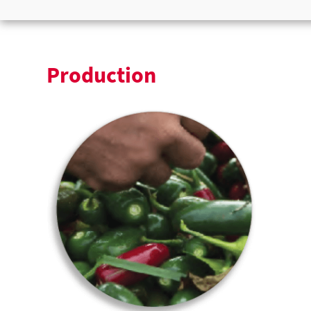
Production