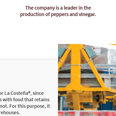
The company is a leader in the
production of peppers and vinegar.
for
La Costeña®
, since
 with food that retains
 not. For this purpose, it
rehouses.