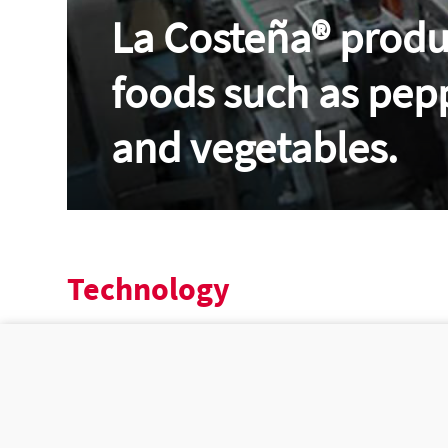
La Costeña®
produc
foods such as pep
and vegetables.
Technology