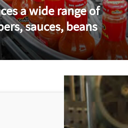
es a wide range of
pers, sauces, beans