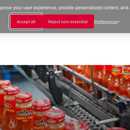
prove your user experience, provide personalized content, and an
Recipes
Products
Talent
Integri
Accept all
Reject non‑essential
Preferences