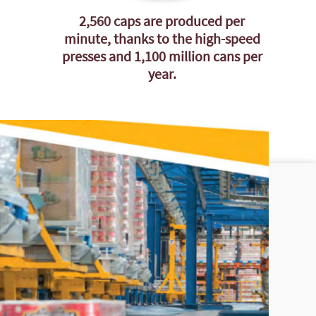
2,560 caps are produced per
minute, thanks to the high-speed
presses and 1,100 million cans per
year.