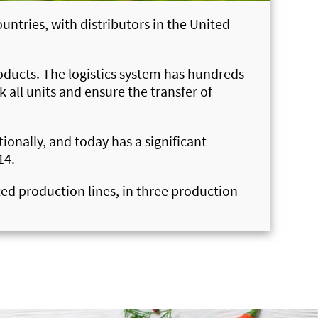
untries, with distributors in the United
roducts. The logistics system has hundreds
all units and ensure the transfer of
onally, and today has a significant
14.
ted production lines, in three production