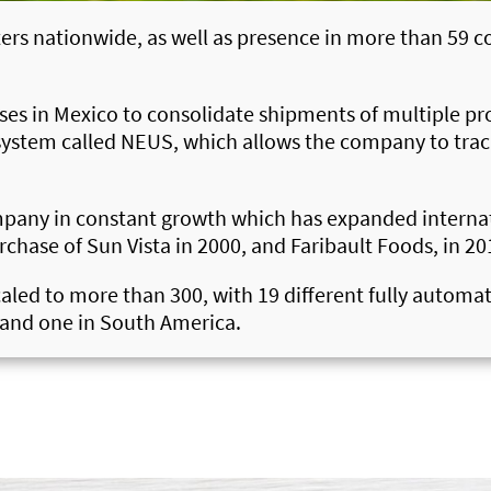
ers nationwide, as well as presence in more than 59 co
uses in Mexico to consolidate shipments of multiple p
system called NEUS, which allows the company to track 
ompany in constant growth which has expanded internati
rchase of Sun Vista in 2000, and Faribault Foods, in 20
scaled to more than 300, with 19 different fully automa
s and one in South America.