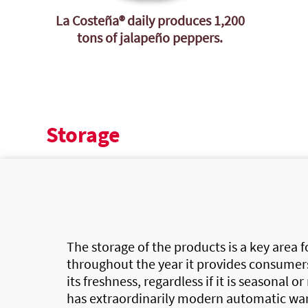
La Costeña®
daily produces 1,200
tons of jalapeño peppers.
Storage
The storage of the products is a key area 
throughout the year it provides consumers
its freshness, regardless if it is seasonal or
has extraordinarily modern automatic wa