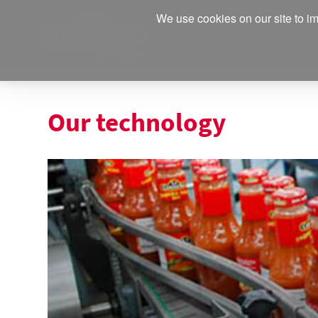
We use cookies on our site to im
Our technology