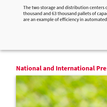
The two storage and distribution centers 
thousand and 63 thousand pallets of capac
are an example of efficiency in automated
National and International Pre