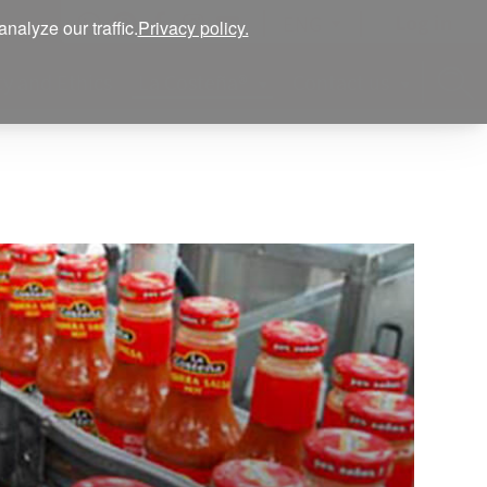
Log in
ENG
alyze our traffic.
Privacy policy.
ty and Ethics
La Costeña®
Contact us