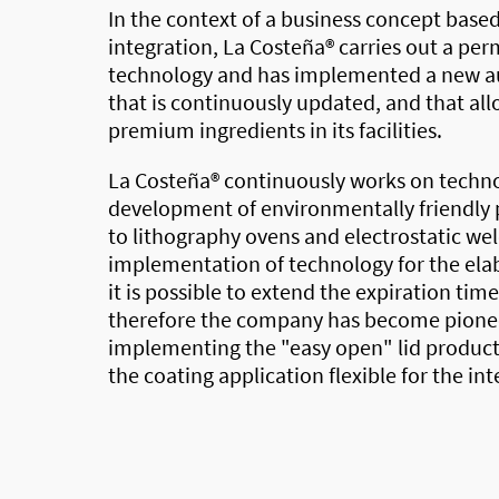
In the context of a business concept based
integration,
La Costeña®
carries out a pe
technology and has implemented a new au
that is continuously updated, and that all
premium ingredients in its facilities.
La Costeña®
continuously works on techno
development of environmentally friendly 
to lithography ovens and electrostatic we
implementation of technology for the elab
it is possible to extend the expiration tim
therefore the company has become pionee
implementing the "easy open" lid producti
the coating application flexible for the int