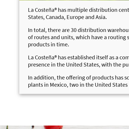
La Costeña®
has multiple distribution cent
States, Canada, Europe and Asia.
In total, there are 30 distribution wareho
of routes and units, which have a routing 
products in time.
La Costeña®
has established itself as a c
presence in the United States, with the pu
In addition, the offering of products has 
plants in Mexico, two in the United State