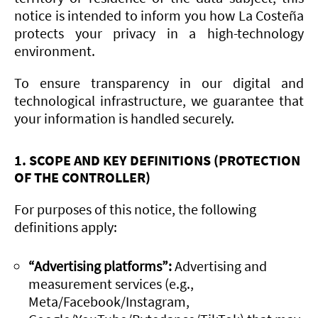
notice is intended to inform you how La Costeña
protects your privacy in a high-technology
environment.
To ensure transparency in our digital and
technological infrastructure, we guarantee that
your information is handled securely.
1. SCOPE AND KEY DEFINITIONS (PROTECTION
OF THE CONTROLLER)
For purposes of this notice, the following
definitions apply:
“Advertising platforms”:
Advertising and
measurement services (e.g.,
Meta/Facebook/Instagram,