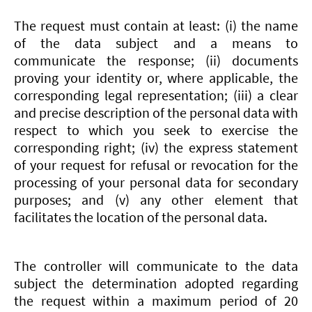
The request must contain at least: (i) the name
of the data subject and a means to
communicate the response; (ii) documents
proving your identity or, where applicable, the
corresponding legal representation; (iii) a clear
and precise description of the personal data with
respect to which you seek to exercise the
corresponding right; (iv) the express statement
of your request for refusal or revocation for the
processing of your personal data for secondary
purposes; and (v) any other element that
facilitates the location of the personal data.
The controller will communicate to the data
subject the determination adopted regarding
the request within a maximum period of 20