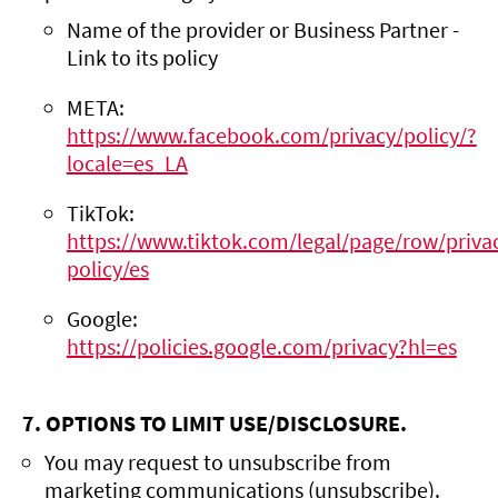
Name of the provider or Business Partner -
Link to its policy
META:
https://www.facebook.com/privacy/policy/?
locale=es_LA
TikTok:
https://www.tiktok.com/legal/page/row/priva
policy/es
Google:
https://policies.google.com/privacy?hl=es
7. OPTIONS TO LIMIT USE/DISCLOSURE.
You may request to unsubscribe from
marketing communications (unsubscribe).