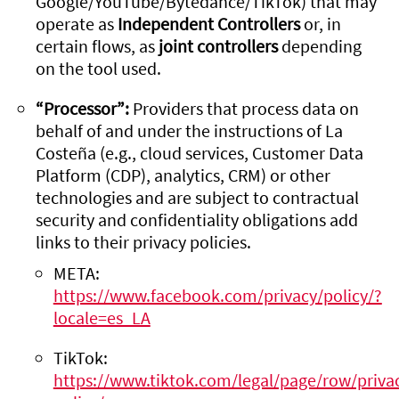
Google/YouTube/Bytedance/TikTok) that may
operate as
Independent Controllers
or, in
certain flows, as
joint controllers
depending
on the tool used.
“Processor”:
Providers that process data on
behalf of and under the instructions of La
Costeña (e.g., cloud services, Customer Data
Platform (CDP), analytics, CRM) or other
technologies and are subject to contractual
security and confidentiality obligations add
links to their privacy policies.
META:
https://www.facebook.com/privacy/policy/?
locale=es_LA
TikTok:
https://www.tiktok.com/legal/page/row/priva