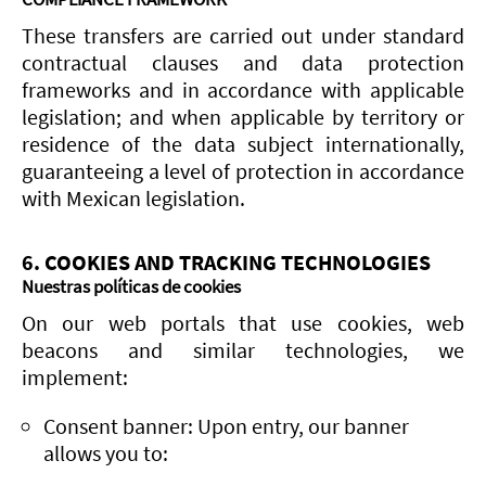
These transfers are carried out under standard
contractual clauses and data protection
frameworks and in accordance with applicable
legislation; and when applicable by territory or
residence of the data subject internationally,
guaranteeing a level of protection in accordance
with Mexican legislation.
6. COOKIES AND TRACKING TECHNOLOGIES
Nuestras políticas de cookies
On our web portals that use cookies, web
beacons and similar technologies, we
implement:
Consent banner: Upon entry, our banner
allows you to: