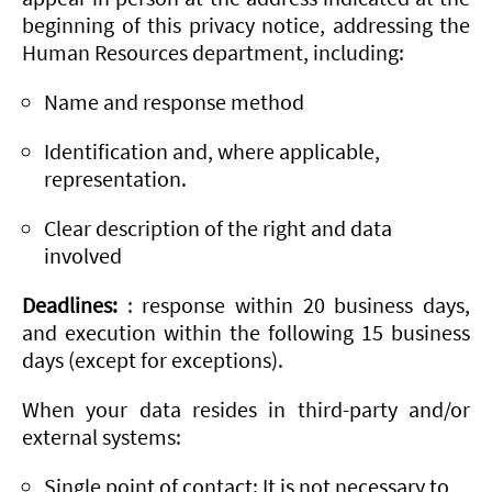
beginning of this privacy notice, addressing the
Human Resources department, including:
Name and response method
Identification and, where applicable,
representation.
Clear description of the right and data
involved
Deadlines:
: response within 20 business days,
and execution within the following 15 business
days (except for exceptions).
When your data resides in third-party and/or
external systems:
Single point of contact: It is not necessary to