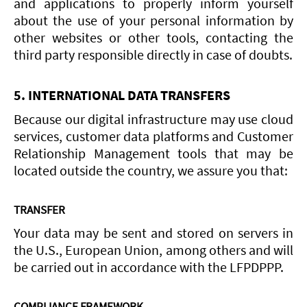
and applications to properly inform yourself
about the use of your personal information by
other websites or other tools, contacting the
third party responsible directly in case of doubts.
5. INTERNATIONAL DATA TRANSFERS
Because our digital infrastructure may use cloud
services, customer data platforms and Customer
Relationship Management tools that may be
located outside the country, we assure you that:
TRANSFER
Your data may be sent and stored on servers in
the U.S., European Union, among others and will
be carried out in accordance with the LFPDPPP.
COMPLIANCE FRAMEWORK