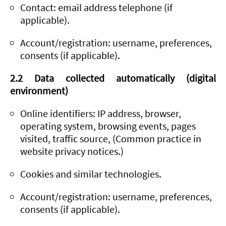
Contact: email address telephone (if
applicable).
Account/registration: username, preferences,
consents (if applicable).
2.2 Data collected automatically (digital
environment)
Online identifiers: IP address, browser,
operating system, browsing events, pages
visited, traffic source, (Common practice in
website privacy notices.)
Cookies and similar technologies.
Account/registration: username, preferences,
consents (if applicable).