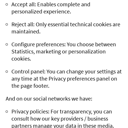
Accept all: Enables complete and
personalized experience.
Reject all: Only essential technical cookies are
maintained.
Configure preferences: You choose between
Statistics, marketing or personalization
cookies.
Control panel: You can change your settings at
any time at the Privacy preferences panel on
the page footer.
And on our social networks we have:
Privacy policies: For transparency, you can
consult how our key providers / business
partners manage your data in these media.