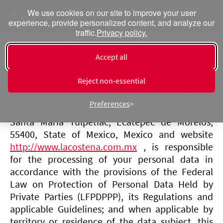
We use cookies on our site to improve your user
experience, provide personalized content, and analyze our
traffic.
Privacy policy.
Privacy policy
Accept all
Digital user
Reject non‑essential
Conservas La Costeña S.A. de C.V., hereinafter La
Preferences
Costeña, with tax address at Vía Morelos 268,
Santa María Tulpetlac, Ecatepec de Morelos,
55400, State of Mexico, Mexico and website
http://www.lacostena.com.mx
, is responsible
for the processing of your personal data in
accordance with the provisions of the Federal
Law on Protection of Personal Data Held by
Private Parties (LFPDPPP), its Regulations and
applicable Guidelines; and when applicable by
territory or residence of the data subject, this