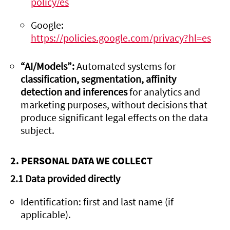
policy/es
Google:
https://policies.google.com/privacy?hl=es
“AI/Models”:
Automated systems for
classification, segmentation, affinity
detection and inferences
for analytics and
marketing purposes, without decisions that
produce significant legal effects on the data
subject.
2. PERSONAL DATA WE COLLECT
2.1 Data provided directly
Identification: first and last name (if
applicable).