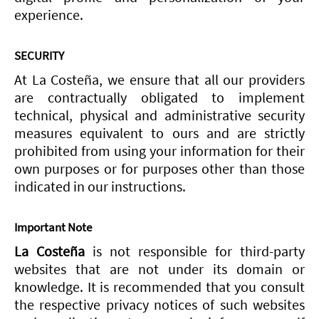
experience.
SECURITY
At La Costeña, we ensure that all our providers
are contractually obligated to implement
technical, physical and administrative security
measures equivalent to ours and are strictly
prohibited from using your information for their
own purposes or for purposes other than those
indicated in our instructions.
Important Note
La Costeña
is not responsible for third-party
websites that are not under its domain or
knowledge. It is recommended that you consult
the respective privacy notices of such websites