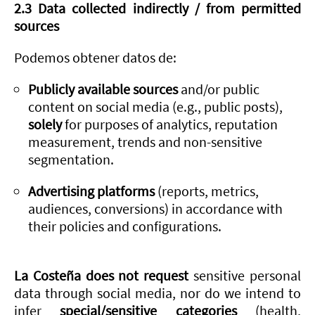
2.3 Data collected indirectly / from permitted
sources
Podemos obtener datos de:
Publicly available sources
and/or public
content on social media (e.g., public posts),
solely
for purposes of analytics, reputation
measurement, trends and non-sensitive
segmentation.
Advertising platforms
(reports, metrics,
audiences, conversions) in accordance with
their policies and configurations.
La Costeña does not request
sensitive personal
data through social media, nor do we intend to
infer
special/sensitive categories
(health,