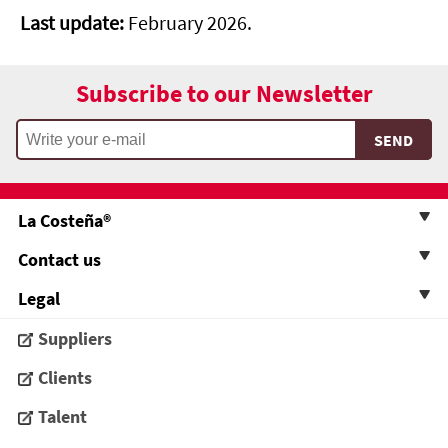
Last update:
February 2026.
Subscribe to our Newsletter
La Costeña®
Contact us
Legal
Suppliers
Clients
Talent