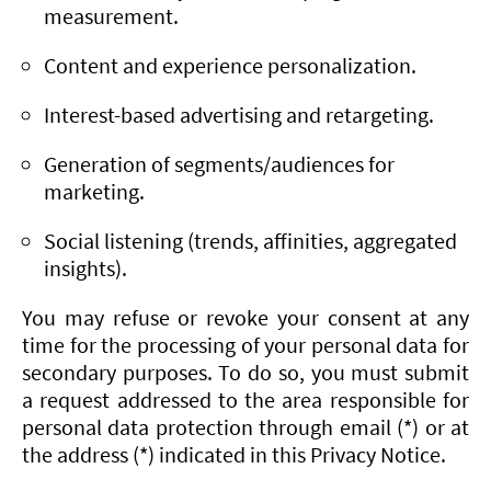
measurement.
Content and experience personalization.
Interest-based advertising and retargeting.
Generation of segments/audiences for
marketing.
Social listening (trends, affinities, aggregated
insights).
You may refuse or revoke your consent at any
time for the processing of your personal data for
secondary purposes. To do so, you must submit
a request addressed to the area responsible for
personal data protection through email (*) or at
the address (*) indicated in this Privacy Notice.