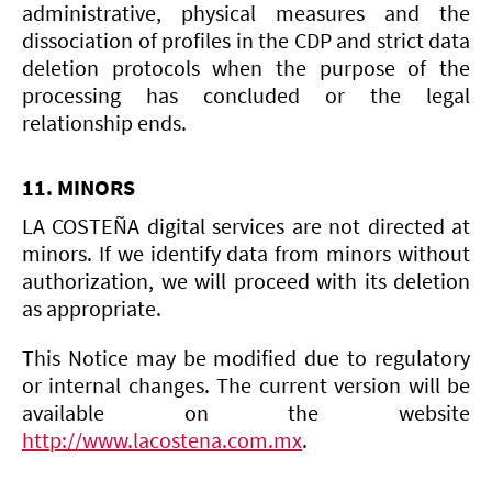
administrative, physical measures and the
dissociation of profiles in the CDP and strict data
deletion protocols when the purpose of the
processing has concluded or the legal
relationship ends.
11. MINORS
LA COSTEÑA digital services are not directed at
minors. If we identify data from minors without
authorization, we will proceed with its deletion
as appropriate.
This Notice may be modified due to regulatory
or internal changes. The current version will be
available on the website
http://www.lacostena.com.mx
.