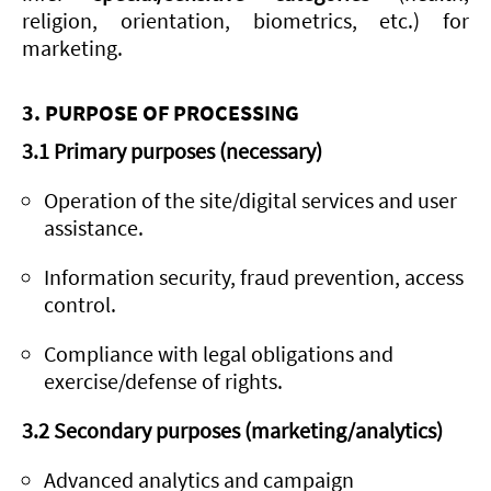
religion, orientation, biometrics, etc.) for
marketing.
3. PURPOSE OF PROCESSING
3.1 Primary purposes (necessary)
Operation of the site/digital services and user
assistance.
Information security, fraud prevention, access
control.
Compliance with legal obligations and
exercise/defense of rights.
3.2 Secondary purposes (marketing/analytics)
Advanced analytics and campaign