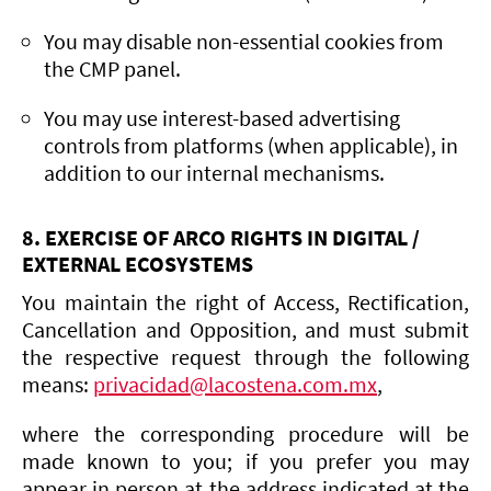
You may disable non-essential cookies from
the CMP panel.
You may use interest-based advertising
controls from platforms (when applicable), in
addition to our internal mechanisms.
8. EXERCISE OF ARCO RIGHTS IN DIGITAL /
EXTERNAL ECOSYSTEMS
You maintain the right of Access, Rectification,
Cancellation and Opposition, and must submit
the respective request through the following
means:
privacidad@lacostena.com.mx
,
where the corresponding procedure will be
made known to you; if you prefer you may
appear in person at the address indicated at the