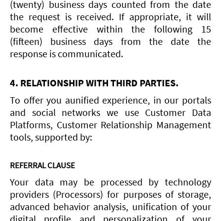
(twenty) business days counted from the date
the request is received. If appropriate, it will
become effective within the following 15
(fifteen) business days from the date the
response is communicated.
4. RELATIONSHIP WITH THIRD PARTIES.
To offer you aunified experience, in our portals
and social networks we use Customer Data
Platforms, Customer Relationship Management
tools, supported by:
REFERRAL CLAUSE
Your data may be processed by technology
providers (Processors) for purposes of storage,
advanced behavior analysis, unification of your
digital profile and personalization of your