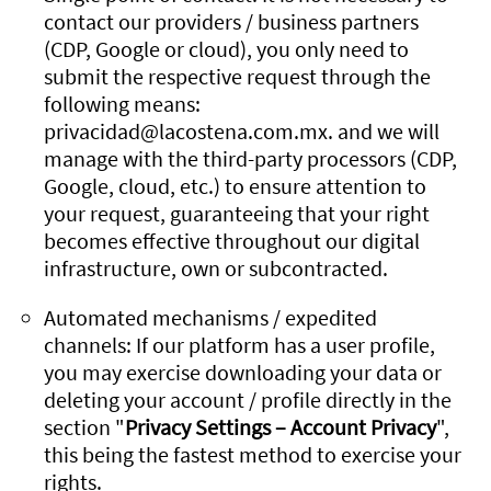
contact our providers / business partners
(CDP, Google or cloud), you only need to
submit the respective request through the
following means:
privacidad@lacostena.com.mx. and we will
manage with the third-party processors (CDP,
Google, cloud, etc.) to ensure attention to
your request, guaranteeing that your right
becomes effective throughout our digital
infrastructure, own or subcontracted.
Automated mechanisms / expedited
channels: If our platform has a user profile,
you may exercise downloading your data or
deleting your account / profile directly in the
section "
Privacy Settings – Account Privacy
",
this being the fastest method to exercise your
rights.