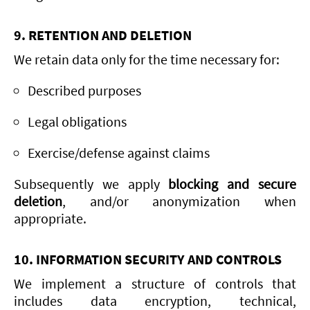
9. RETENTION AND DELETION
We retain data only for the time necessary for:
Described purposes
Legal obligations
Exercise/defense against claims
Subsequently we apply
blocking and secure
deletion
, and/or anonymization when
appropriate.
10. INFORMATION SECURITY AND CONTROLS
We implement a structure of controls that
includes data encryption, technical,