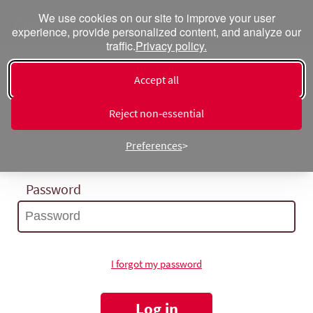
We use cookies on our site to improve your user
experience, provide personalized content, and analyze our
traffic.
Privacy policy.
Log in
Accept all
Reject non‑essential
E-mail
Preferences
Password
I forgot my password