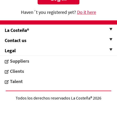
Haven´t you registered yet?
Do it here
La Costeña®
Contact us
Legal
Suppliers
Clients
Talent
Todos los derechos reservados
La Costeña®
2026