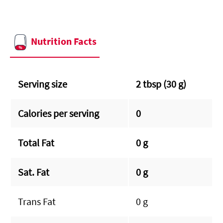
Nutrition Facts
Serving size
2 tbsp (30 g)
Calories per serving
0
Total Fat
0 g
Sat. Fat
0 g
Trans Fat
0 g