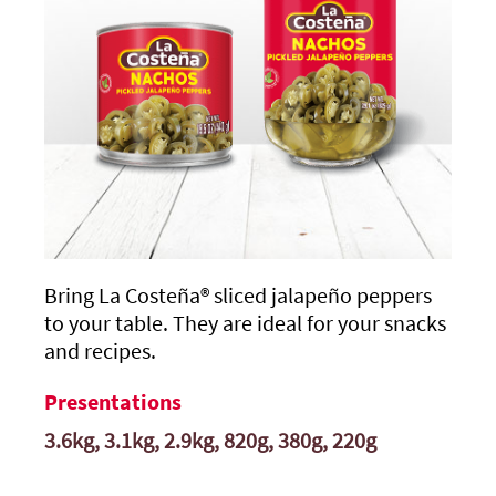
Bring
La Costeña®
sliced jalapeño peppers
to your table. They are ideal for your snacks
and recipes.
Presentations
3.6kg, 3.1kg, 2.9kg, 820g, 380g, 220g