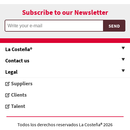
Subscribe to our Newsletter
La Costeña®
Contact us
Legal
Suppliers
Clients
Talent
Todos los derechos reservados
La Costeña®
2026