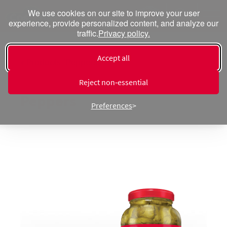
We use cookies on our site to improve your user
experience, provide personalized content, and analyze our
traffic.
Privacy policy.
Accept all
« Products ⁄ Peppers
Pickled Nachos Jalapeño
Reject non‑essential
Peppers
Preferences