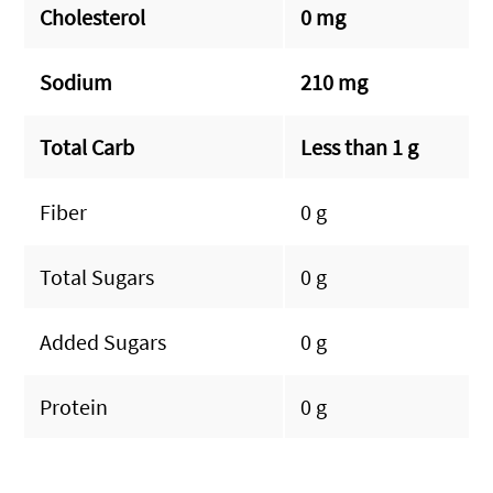
Cholesterol
0 mg
Sodium
210 mg
Total Carb
Less than 1 g
Fiber
0 g
Total Sugars
0 g
Added Sugars
0 g
Protein
0 g