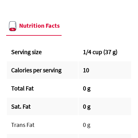
Nutrition Facts
Serving size
1/4 cup (37 g)
Calories per serving
10
Total Fat
0 g
Sat. Fat
0 g
Trans Fat
0 g