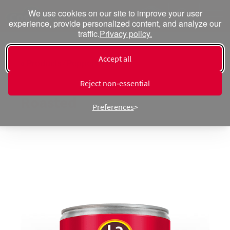
We use cookies on our site to improve your user
experience, provide personalized content, and analyze our
traffic.
Privacy policy.
Accept all
« Products ⁄ Peppers
Diced Green Chiles Fire
Reject non‑essential
Roasted
Preferences