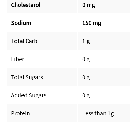
Cholesterol
0 mg
Sodium
150 mg
Total Carb
1 g
Fiber
0 g
Total Sugars
0 g
Added Sugars
0 g
Protein
Less than 1g