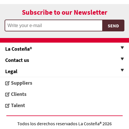
Subscribe to our Newsletter
La Costeña®
Contact us
Legal
Suppliers
Clients
Talent
Todos los derechos reservados
La Costeña®
2026