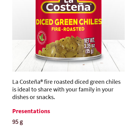
La Costeña®
fire roasted diced green chiles
is ideal to share with your family in your
dishes or snacks.
Presentations
95 g