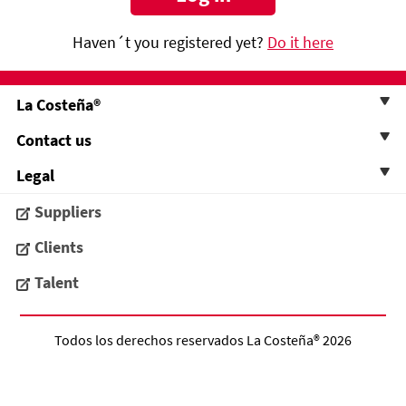
Haven´t you registered yet?
Do it here
La Costeña®
Contact us
Legal
Suppliers
Clients
Talent
Todos los derechos reservados
La Costeña®
2026