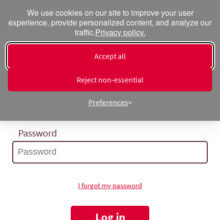
We use cookies on our site to improve your user
experience, provide personalized content, and analyze our
traffic.
Privacy policy.
Log in
Accept all
Reject non‑essential
E-mail
Preferences
Password
I forgot my password